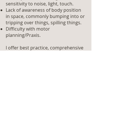
sensitivity to noise, light, touch.
Lack of awareness of body position
in space, commonly bumping into or
tripping over things, spilling things.
Difficulty with motor
planning/Praxis.
I offer best practice, comprehensive
and compassionate assessment of
dyspraxia in adults from the age of
18.
For young adults who are
completing state exams/attending
college a handwriting assessment
can also be completed as part of the
dyspraxia assessment process. This
can be helpful when applying for
exam accommodations.