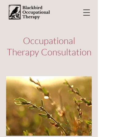
Occupational
Therapy Consultation