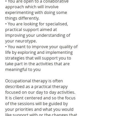
• You are open to a collaborative
approach which will involve
experimenting with doing some
things differently.
• You are looking for specialised,
practical support aimed at
improving your understanding of
your neurotype.
• You want to improve your quality of
life by exploring and implementing
strategies that will support you to
take part in the activities that are
meaningful to you
Occupational therapy is often
described as a practical therapy
focused on our day to day activities.
It is client centered and so the focus
of the sessions will be guided by
your priorities and what you would
like support with or the changes that