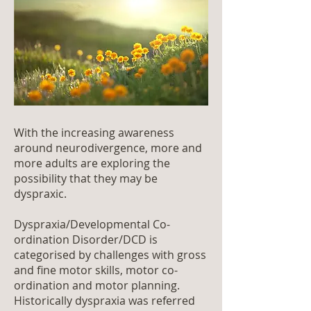
With the increasing awareness
around neurodivergence, more and
more adults are exploring the
possibility that they may be
dyspraxic.
Dyspraxia/Developmental Co-
ordination Disorder/DCD is
categorised by challenges with gross
and fine motor skills, motor co-
ordination and motor planning.
Historically dyspraxia was referred