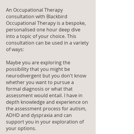
An Occupational Therapy
consultation with Blackbird
Occupational Therapy is a bespoke,
personalised one hour deep dive
into a topic of your choice. This
consultation can be used in a variety
of ways:
Maybe you are exploring the
possibility that you might be
neurodivergent but you don't know
whether you want to pursue a
formal diagnosis or what that
assessment would entail. I have in
depth knowledge and experience on
the assessment process for autism,
ADHD and dyspraxia and can
support you in your exploration of
your options.