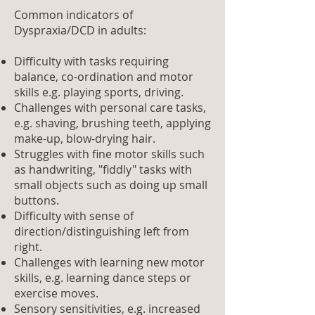
Common indicators of
Dyspraxia/DCD in adults:
Difficulty with tasks requiring
balance, co-ordination and motor
skills e.g. playing sports, driving.
Challenges with personal care tasks,
e.g. shaving, brushing teeth, applying
make-up, blow-drying hair.
Struggles with fine motor skills such
as handwriting, "fiddly" tasks with
small objects such as doing up small
buttons.
Difficulty with sense of
direction/distinguishing left from
right.
Challenges with learning new motor
skills, e.g. learning dance steps or
exercise moves.
Sensory sensitivities, e.g. increased