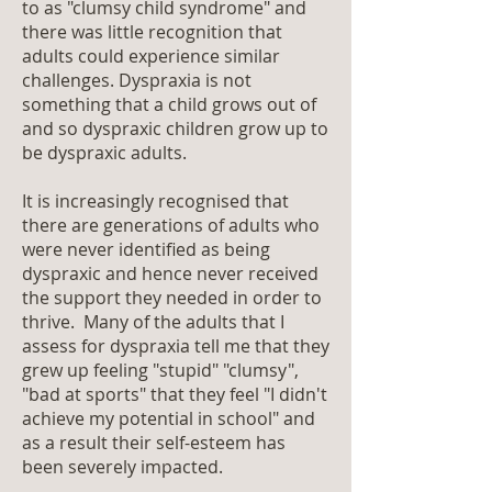
to as "clumsy child syndrome" and
there was little recognition that
adults could experience similar
challenges. Dyspraxia is not
something that a child grows out of
and so dyspraxic children grow up to
be dyspraxic adults.
It is increasingly recognised that
there are generations of adults who
were never identified as being
dyspraxic and hence never received
the support they needed in order to
thrive. Many of the adults that I
assess for dyspraxia tell me that they
grew up feeling "stupid" "clumsy",
"bad at sports" that they feel "I didn't
achieve my potential in school" and
as a result their self-esteem has
been severely impacted.