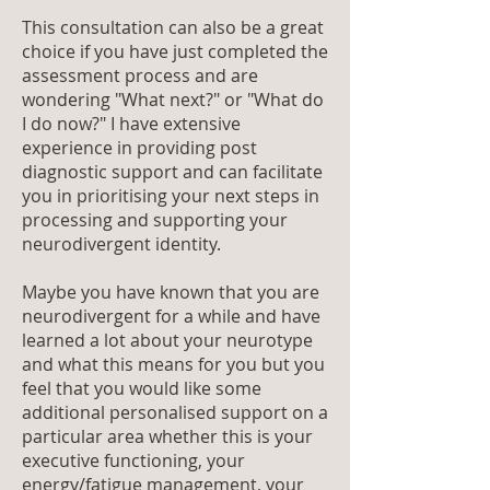
This consultation can also be a great
choice if you have just completed the
assessment process and are
wondering "What next?" or "What do
I do now?" I have extensive
experience in providing post
diagnostic support and can facilitate
you in prioritising your next steps in
processing and supporting your
neurodivergent identity.
Maybe you have known that you are
neurodivergent for a while and have
learned a lot about your neurotype
and what this means for you but you
feel that you would like some
additional personalised support on a
particular area whether this is your
executive functioning, your
energy/fatigue management, your