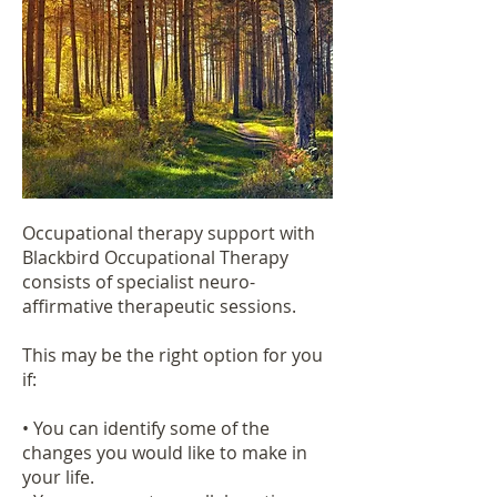
Occupational therapy support with
Blackbird Occupational Therapy
consists of specialist neuro-
affirmative therapeutic sessions.
This may be the right option for you
if:
• You can identify some of the
changes you would like to make in
your life.