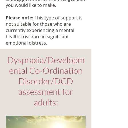
you would like to make.
Please note:
This type of support is
not suitable for those who are
currently experiencing a mental
health crisis/are in significant
emotional distress.
Dyspraxia/Developm
ental Co-Ordination
Disorder/DCD
assessment for
adults: