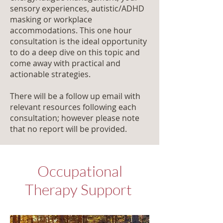
sensory experiences, autistic/ADHD
masking or workplace
accommodations. This one hour
consultation is the ideal opportunity
to do a deep dive on this topic and
come away with practical and
actionable strategies.
There will be a follow up email with
relevant resources following each
consultation; however please note
that no report will be provided.
Occupational
Therapy Support